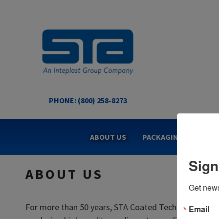
Skip
to
content
PHONE: (800) 258-8273
STA COATED TECHNOL
US Made Packaging Tapes
ABOUT US
PACKAGING TAPES
Sign
ABOUT US
Get news
For more than 50 years, STA Coated Technologies has
Email