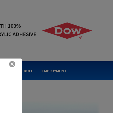
 IN ACRYLIC
NG TAPES
OLIDAY SCHEDULE
EMPLOYMENT