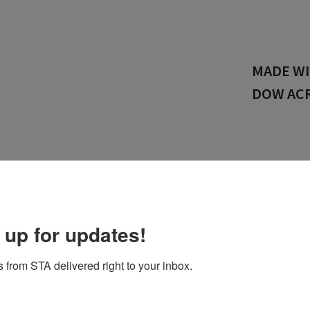
LEADERS
PACKAGI
OGIES
COATING/CONVERTING
SUPPORT
CONTACT US
H
 up for updates!
 from STA delivered right to your inbox.
 specialized in