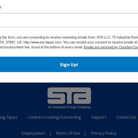
sponsive service, and technical expertise across every proje
e
incomplete without equally superior support. If the material
s are just a
click away
.
g this form, you are consenting to receive marketing emails from: STA LLC, 75 Industrial Park
 TN, 37857, US, http://www.sta-tapes.com. You can revoke your consent to receive emails at
feUnsubscribe® link, found at the bottom of every email.
Emails are serviced by Constant Co
Sign Up!
ing Tapes
Contract Coating/Converting
Support
Contact Us
Employment
Terms of Use
Privacy Policy