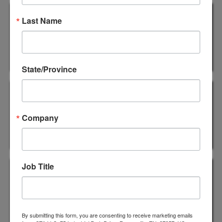
1242 SUPREME - 2.4mil
Last Name
Industrial Premium Carton
Sealing Tape
State/Province
1352 SUPREME - 2.8mil
Industrial Heavy Duty Carton
Company
Sealing Tape
1535 SUPREME - 3.1mil
Job Title
Industrial Premium Carton
Sealing Tape
By submitting this form, you are consenting to receive marketing emails