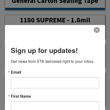
General Carton Sealing Tape
1180 SUPREME - 1.8mil
General Carton Sealing Tape
1181 SUPREME - 1.9mil High
Sign up for updates!
Tack Carton Sealing Tape
Get news from STA delivered right to your inbox.
Email
1182 SUPREME - 2.0mil
Industrial Standard Carton
Sealing Tape
First Name