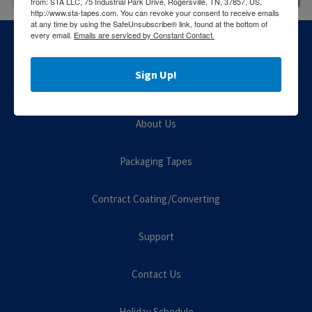
from: STA LLC, 75 Industrial Park Drive, Rogersville, TN, 37857, US,
http://www.sta-tapes.com. You can revoke your consent to receive emails
at any time by using the SafeUnsubscribe® link, found at the bottom of
every email.
Emails are serviced by Constant Contact.
Sign Up!
About Us
Packaging Tapes
Contract Coating/Converting
Support
Contact Us
Holiday Schedule