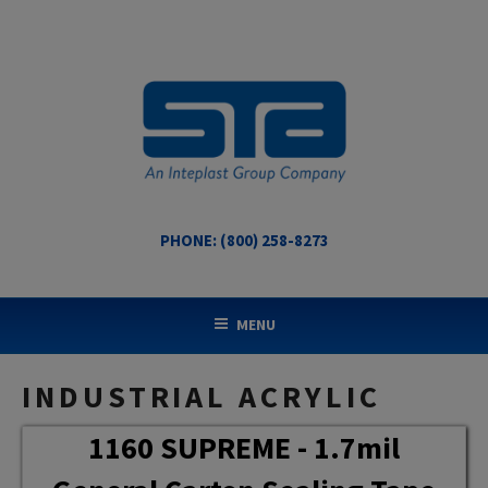
Skip
to
content
PHONE: (800) 258-8273
STA COATED TECHNOLOGIES
US Made Packaging Tapes
MENU
INDUSTRIAL ACRYLIC
1160 SUPREME - 1.7mil