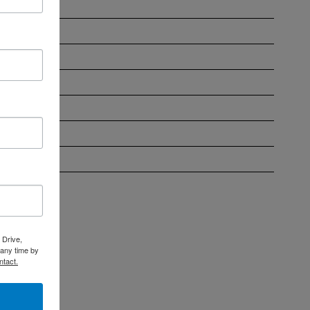
ober 2023
ust 2023
 2023
e 2023
 2023
l 2023
ch 2023
 Drive,
 any time by
ntact.