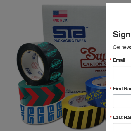
Sign
Get news
Email
First N
Last N