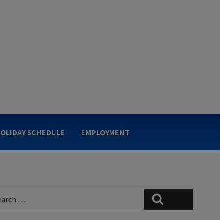
OLIDAY SCHEDULE
EMPLOYMENT
rch
Search