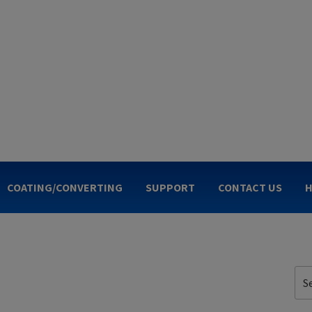
OGIES
COATING/CONVERTING
SUPPORT
CONTACT US
H
Sea
for: