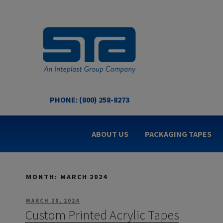
Skip
to
content
PHONE: (800) 258-8273
STA COATED TECHNOL
US Made Packaging Tapes
ABOUT US
PACKAGING TAPES
MONTH:
MARCH 2024
POSTED
MARCH 20, 2024
ON
Custom Printed Acrylic Tapes