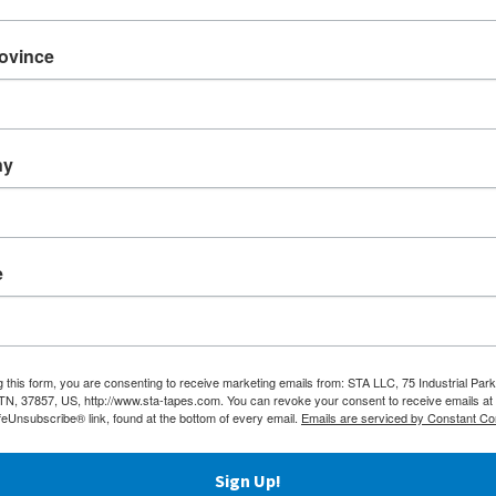
Oct
Aug
nicate a message with STA’s Supreme
rovince
materials, the proven performance of
July
ive safely and securely.
Jun
ny
images while avoiding smudge and scratch
May
Apri
en, yellow, white, orange and black.
Mar
e
achine lengths.
und on repeat orders.
g this form, you are consenting to receive marketing emails from: STA LLC, 75 Industrial Park
 TN, 37857, US, http://www.sta-tapes.com. You can revoke your consent to receive emails at
ted tape project!
feUnsubscribe® link, found at the bottom of every email.
Emails are serviced by Constant Co
Sign Up!