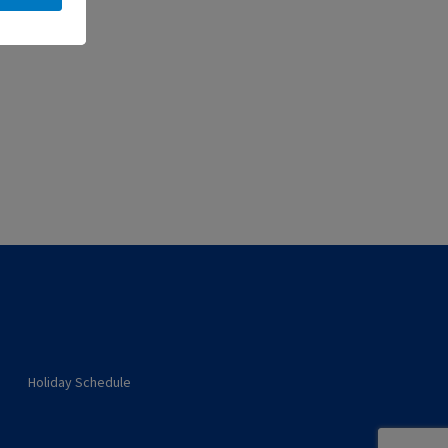
Holiday Schedule