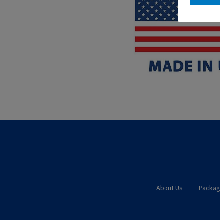
About Us
Packag