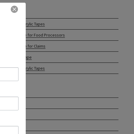
CENT POSTS
tom Printed Acrylic Tapes
 Tape of Choice for Food Processors
ful Information for Claims
el Protection Tape
hine Length Acrylic Tapes
CHIVES
ch 2024
uary 2024
ember 2023