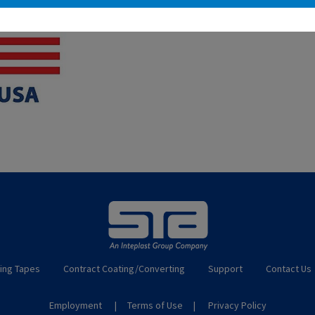
ing Tapes
Contract Coating/Converting
Support
Contact Us
Employment
Terms of Use
Privacy Policy