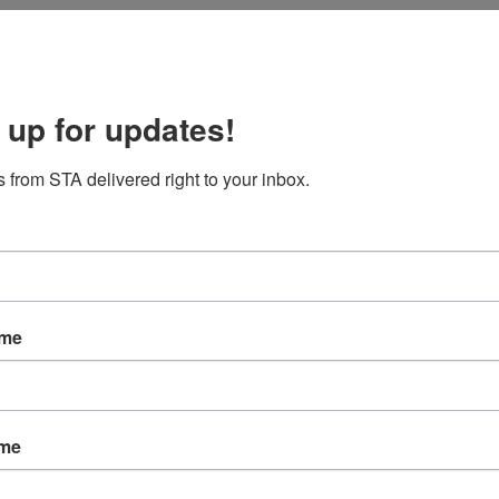
RE
Cus
 up for updates!
The
Help
 from STA delivered right to your inbox.
Lab
Mac
AR
ame
Mar
Jan
ame
Nov