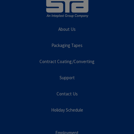
About Us
Packaging Tapes
Contract Coating/Converting
Support
Contact Us
Holiday Schedule
Employment