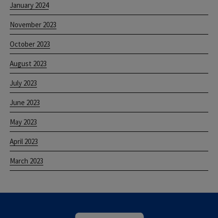
January 2024
November 2023
October 2023
August 2023
July 2023
June 2023
May 2023
April 2023
March 2023