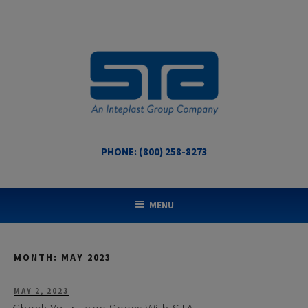
Skip
to
content
PHONE: (800) 258-8273
STA COATED TECHNOLOGIES
US Made Packaging Tapes
MENU
MONTH:
MAY 2023
POSTED
MAY 2, 2023
ON