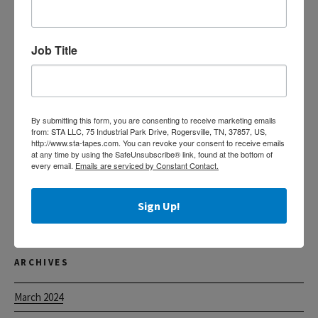
Search
for:
Job Title
RECENT POSTS
Custom Printed Acrylic Tapes
By submitting this form, you are consenting to receive marketing emails
The Tape of Choice for Food Processors
from: STA LLC, 75 Industrial Park Drive, Rogersville, TN, 37857, US,
http://www.sta-tapes.com. You can revoke your consent to receive emails
Helpful Information for Claims
at any time by using the SafeUnsubscribe® link, found at the bottom of
every email.
Emails are serviced by Constant Contact.
Label Protection Tape
Sign Up!
Machine Length Acrylic Tapes
ARCHIVES
March 2024