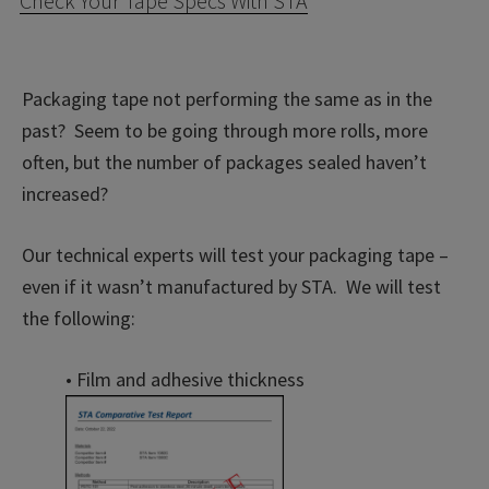
Check Your Tape Specs With STA
Packaging tape not performing the same as in the
past? Seem to be going through more rolls, more
often, but the number of packages sealed haven’t
increased?
Our technical experts will test your packaging tape –
even if it wasn’t manufactured by STA. We will test
the following:
• Film and adhesive thickness