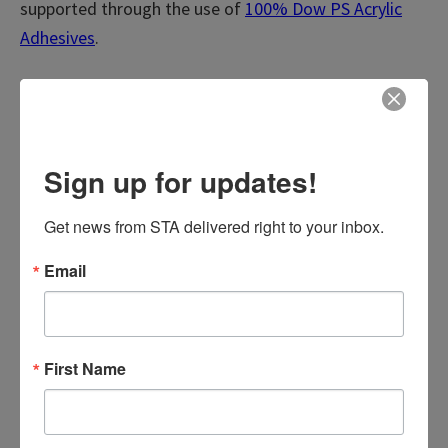
supported through the use of
100%
Dow PS Acrylic
Adhesives
.
Request a sample today!
View Product Fact Sheet
Sign up for updates!
Request a Sample
Get news from STA delivered right to your inbox.
Email
First Name