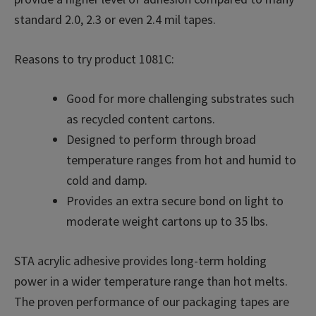
standard 2.0, 2.3 or even 2.4 mil tapes.
Reasons to try product 1081C:
Good for more challenging substrates such
as recycled content cartons.
Designed to perform through broad
temperature ranges from hot and humid to
cold and damp.
Provides an extra secure bond on light to
moderate weight cartons up to 35 lbs.
STA acrylic adhesive provides long-term holding
power in a wider temperature range than hot melts.
The proven performance of our packaging tapes are