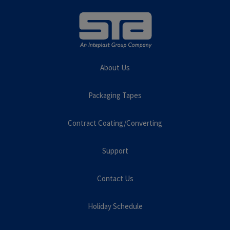
About Us
Packaging Tapes
Contract Coating/Converting
Support
Contact Us
Holiday Schedule