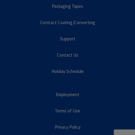
Packaging Tapes
Contract Coating/Converting
Support
Contact Us
Holiday Schedule
Employment
Terms of Use
Privacy Policy