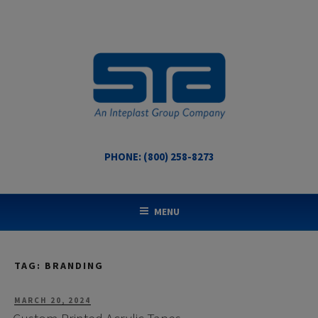
Skip
to
content
PHONE: (800) 258-8273
STA COATED TECHNOLOGIES
US Made Packaging Tapes
MENU
TAG:
BRANDING
POSTED
MARCH 20, 2024
ON