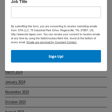
Job Title
Custom Printed Acrylic Tapes
The Tape of Choice for Food Processors
Helpful Information for Claims
By submitting this form, you are consenting to receive marketing emails
from: STA LLC, 75 Industrial Park Drive, Rogersville, TN, 37857, US,
Label Protection Tape
http://www.sta-tapes.com. You can revoke your consent to receive emails
at any time by using the SafeUnsubscribe® link, found at the bottom of
Machine Length Acrylic Tapes
every email.
Emails are serviced by Constant Contact.
Sign Up!
ARCHIVES
March 2024
January 2024
November 2023
October 2023
August 2023