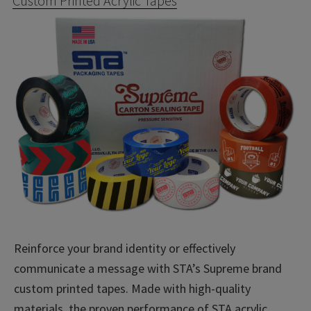
Custom Printed Acrylic Tapes
Reinforce your brand identity or effectively
communicate a message with STA’s Supreme brand
custom printed tapes. Made with high-quality
materials, the proven performance of STA acrylic