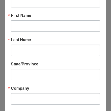
printed tape project!
First Name
Last Name
State/Province
Search
Search
for:
Company
RECENT POSTS