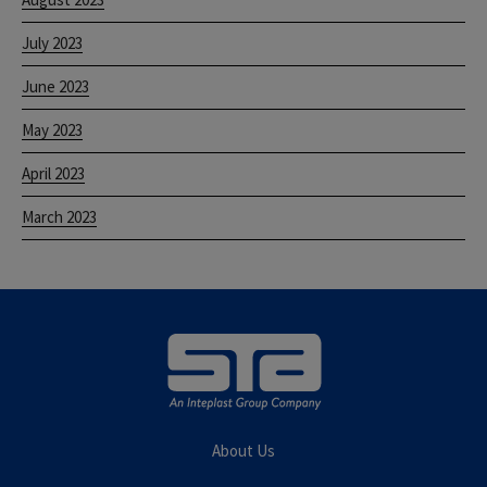
July 2023
June 2023
May 2023
April 2023
March 2023
About Us