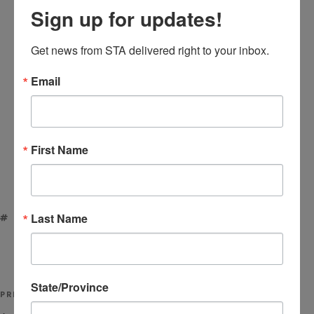
Sign up for updates!
Get news from STA delivered right to your inbox.
Email
First Name
Last Name
TAGS
ACRYLIC TAPE
,
HOT MELT
Post
State/Province
Previous
PREVIOUS
navigation
Post