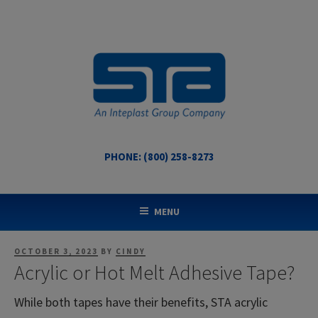
Skip
to
content
PHONE: (800) 258-8273
STA COATED TECHNOLOGIES
US Made Packaging Tapes
MENU
POSTED
OCTOBER 3, 2023
BY
CINDY
ON
Acrylic or Hot Melt Adhesive Tape?
While both tapes have their benefits, STA acrylic