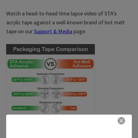
Watch a head-to-head time lapse video of STA’s
acrylic tape against a well-known brand of hot melt
tape on our
Support & Media
page.