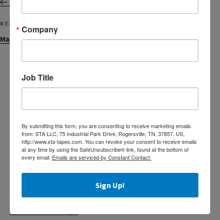
Welcome John Fluce!
Next
NEXT
Company
Post
Machine Length Acrylic Tapes
Job Title
Search
Search
for:
By submitting this form, you are consenting to receive marketing emails
RECENT POSTS
from: STA LLC, 75 Industrial Park Drive, Rogersville, TN, 37857, US,
http://www.sta-tapes.com. You can revoke your consent to receive emails
at any time by using the SafeUnsubscribe® link, found at the bottom of
Custom Printed Acrylic Tapes
every email.
Emails are serviced by Constant Contact.
The Tape of Choice for Food Processors
Sign Up!
Helpful Information for Claims
Label Protection Tape