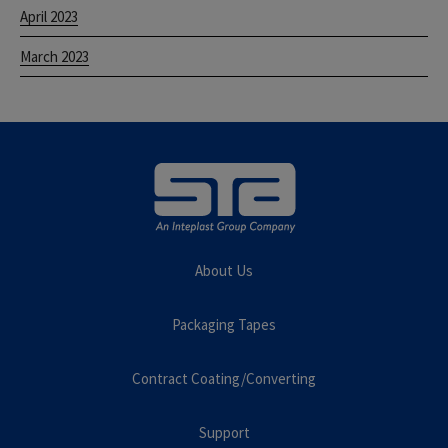
April 2023
March 2023
About Us
Packaging Tapes
Contract Coating/Converting
Support