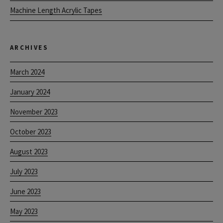
Machine Length Acrylic Tapes
ARCHIVES
March 2024
January 2024
November 2023
October 2023
August 2023
July 2023
June 2023
May 2023