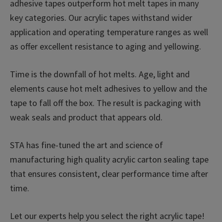
adhesive tapes outperform hot melt tapes in many
key categories. Our acrylic tapes withstand wider
application and operating temperature ranges as well
as offer excellent resistance to aging and yellowing.
Time is the downfall of hot melts. Age, light and
elements cause hot melt adhesives to yellow and the
tape to fall off the box. The result is packaging with
weak seals and product that appears old.
STA has fine-tuned the art and science of
manufacturing high quality acrylic carton sealing tape
that ensures consistent, clear performance time after
time.
Let our experts help you select the right acrylic tape!